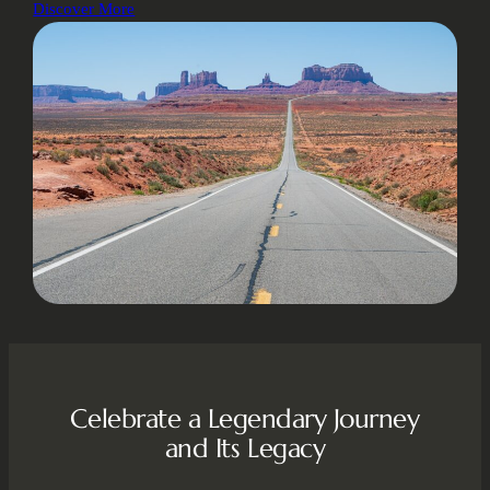
Discover More
Celebrate a Legendary Journey
and Its Legacy