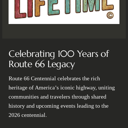
Celebrating 100 Years of
Route 66 Legacy
Route 66 Centennial celebrates the rich
heritage of America’s iconic highway, uniting
communities and travelers through shared
history and upcoming events leading to the
2026 centennial.