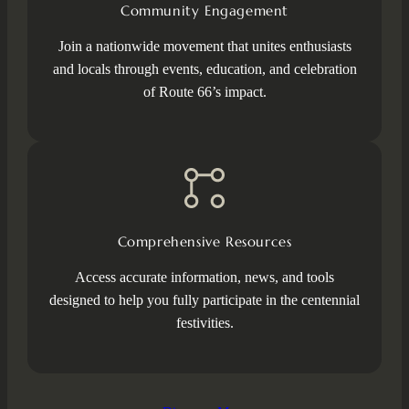
Community Engagement
Join a nationwide movement that unites enthusiasts
and locals through events, education, and celebration
of Route 66’s impact.
Comprehensive Resources
Access accurate information, news, and tools
designed to help you fully participate in the centennial
festivities.