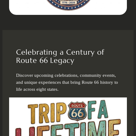
Celebrating a Century of
Route 66 Legacy
Discover upcoming celebrations, community events,
and unique experiences that bring Route 66 history to
life across eight states.