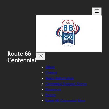
Skip
to
content
Route 66
Centennial
About
Contact
News /Information
Centennial National Events
Resources
Events
Route 66 Centennial Shop