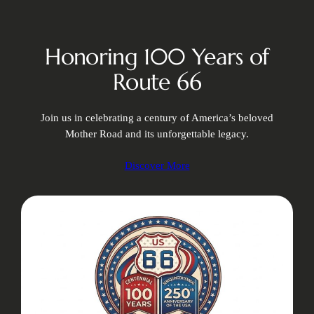
Honoring 100 Years of
Route 66
Join us in celebrating a century of America’s beloved
Mother Road and its unforgettable legacy.
Discover More