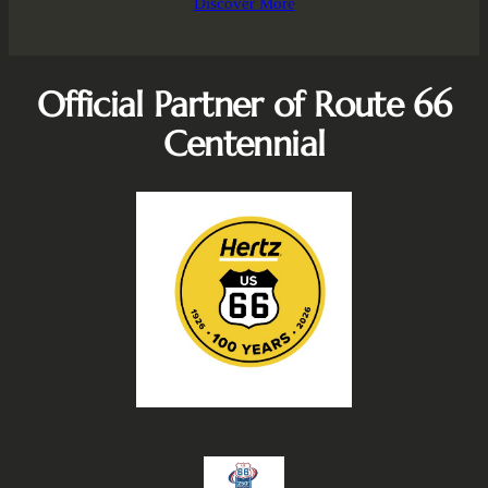
Discover More
Official Partner of Route 66
Centennial