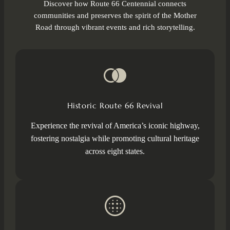
Discover how Route 66 Centennial connects
communities and preserves the spirit of the Mother
Road through vibrant events and rich storytelling.
Historic Route 66 Revival
Experience the revival of America’s iconic highway,
fostering nostalgia while promoting cultural heritage
across eight states.