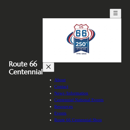
Skip
to
content
Route 66
Centennial
About
Contact
News /Information
Centennial National Events
Resources
Events
Route 66 Centennial Shop