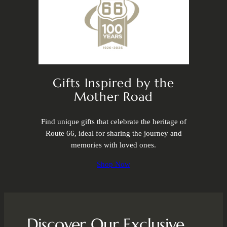
Gifts Inspired by the
Mother Road
Find unique gifts that celebrate the heritage of
Route 66, ideal for sharing the journey and
memories with loved ones.
Shop Now
Discover Our Exclusive