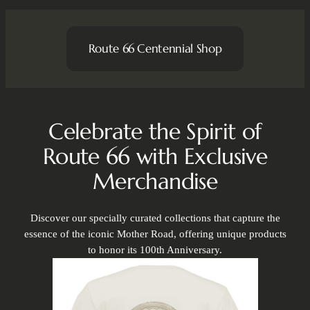
Route 66 Centennial Shop
Celebrate the Spirit of
Route 66 with Exclusive
Merchandise
Discover our specially curated collections that capture the
essence of the iconic Mother Road, offering unique products
to honor its 100th Anniversary.