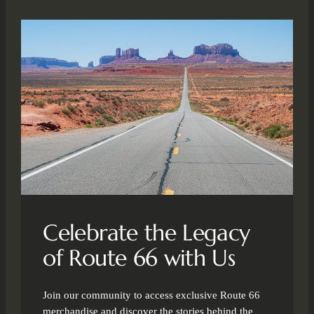
Celebrate the Legacy
of Route 66 with Us
Join our community to access exclusive Route 66
merchandise and discover the stories behind the