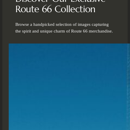
Route 66 Collection
Browse a handpicked selection of images capturing
the spirit and unique charm of Route 66 merchandise.