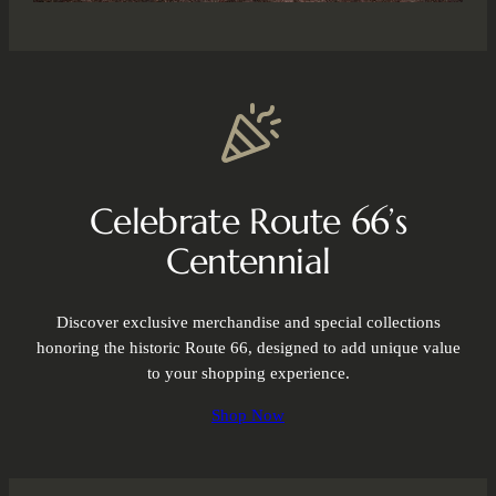
Celebrate Route 66’s
Centennial
Discover exclusive merchandise and special collections
honoring the historic Route 66, designed to add unique value
to your shopping experience.
Shop Now