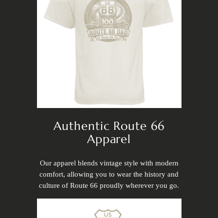
Authentic Route 66
Apparel
Our apparel blends vintage style with modern
comfort, allowing you to wear the history and
culture of Route 66 proudly wherever you go.