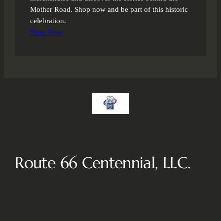
Mother Road. Shop now and be part of this historic
celebration.
Shop Now
Route 66 Centennial, LLC.