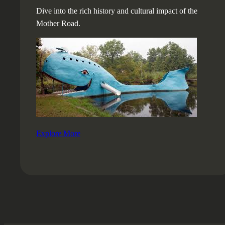
Dive into the rich history and cultural impact of the
Mother Road.
Explore More