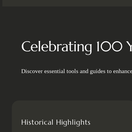
Celebrating 100 Y
Discover essential tools and guides to enhanc
Historical Highlights