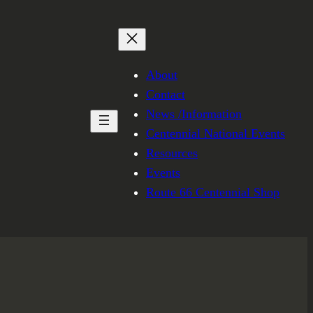
About
Contact
News /Information
Centennial National Events
Resources
Events
Route 66 Centennial Shop