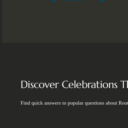
Discover Celebrations 
Find quick answers to popular questions about Rout