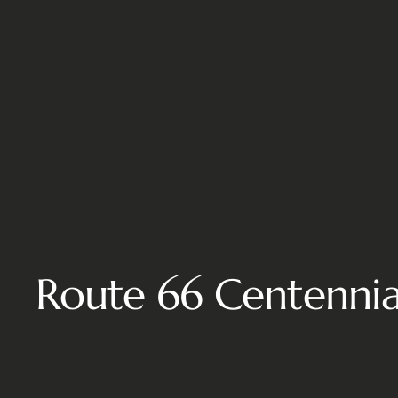
Route 66 Centennial