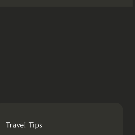
Travel Tips