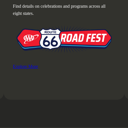
Find details on celebrations and programs across all
eight states.
Explore More