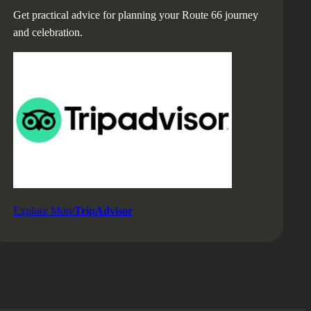
Get practical advice for planning your Route 66 journey
and celebration.
Explore More
TripAdvisor