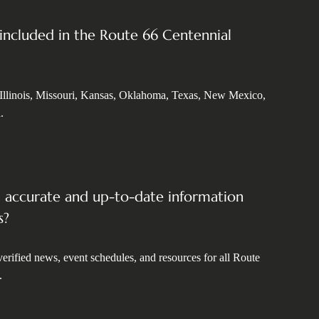
 included in the Route 66 Centennial
 Illinois, Missouri, Kansas, Oklahoma, Texas, New Mexico,
.
d accurate and up-to-date information
s?
erified news, event schedules, and resources for all Route
.