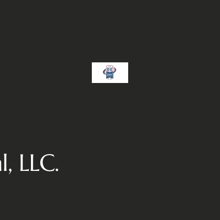
, LLC.