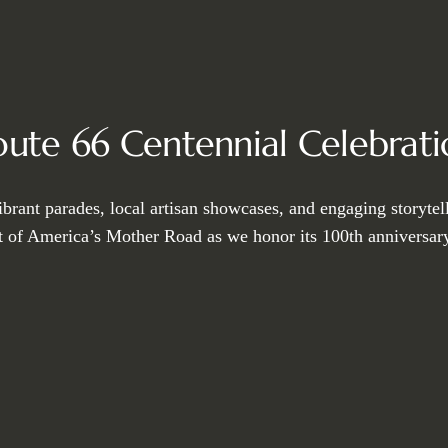
oute 66 Centennial Celebrati
ibrant parades, local artisan showcases, and engaging storytel
it of America’s Mother Road as we honor its 100th anniversary 