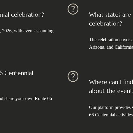
nial celebration?
What states are
celebration?
, 2026, with events spanning
The celebration covers
Arizona, and California
66 Centennial
Where can I fin
about the event
 and share your own Route 66
Our platform provides v
66 Centennial activities