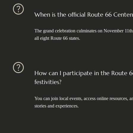
When is the official Route 66 Centen
The grand celebration culminates on November 11th
all eight Route 66 states.
How can I participate in the Route 
festivities?
You can join local events, access online resources,
stories and experiences.