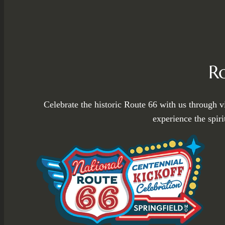
R
Celebrate the historic Route 66 with us through v
experience the spir