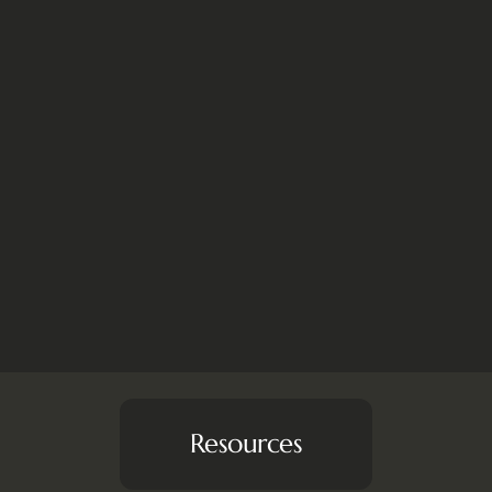
Resources