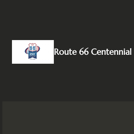
Skip
to
content
Route 66 Centennial