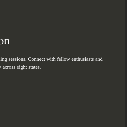
on
ling sessions. Connect with fellow enthusiasts and
across eight states.