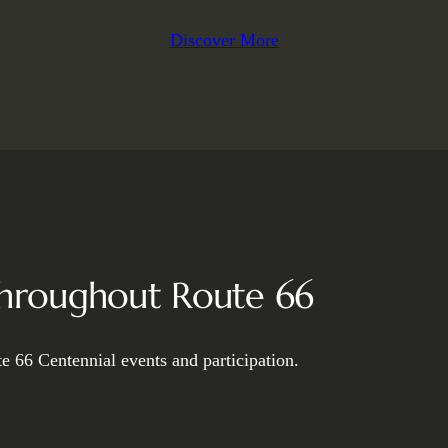
Discover More
Throughout Route 66
e 66 Centennial events and participation.