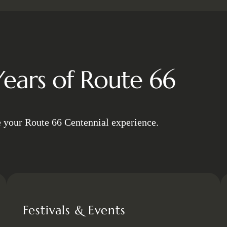
ears of Route 66
e your Route 66 Centennial experience.
Festivals & Events